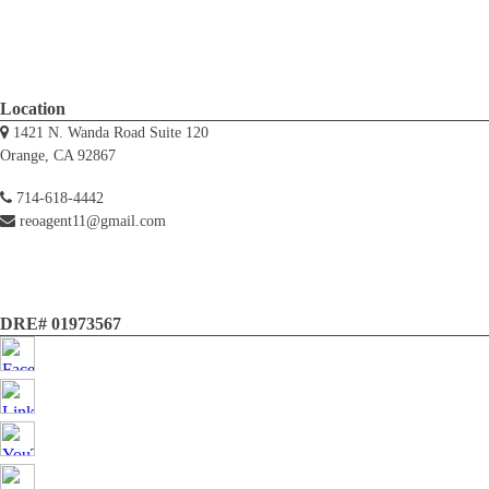
Location
1421 N. Wanda Road Suite 120
Orange, CA 92867
714-618-4442
reoagent11@gmail.com
DRE# 01973567