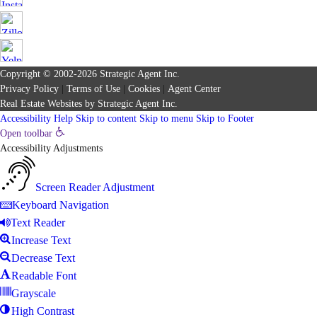
Copyright © 2002-2026
Strategic Agent
Inc.
Privacy Policy
|
Terms of Use
|
Cookies
|
Agent Center
Real Estate Websites
by
Strategic Agent
Inc.
Accessibility Help
Skip to content
Skip to menu
Skip to Footer
Open toolbar
Accessibility Adjustments
Screen Reader Adjustment
Keyboard Navigation
Text Reader
Increase Text
Decrease Text
Readable Font
Grayscale
High Contrast