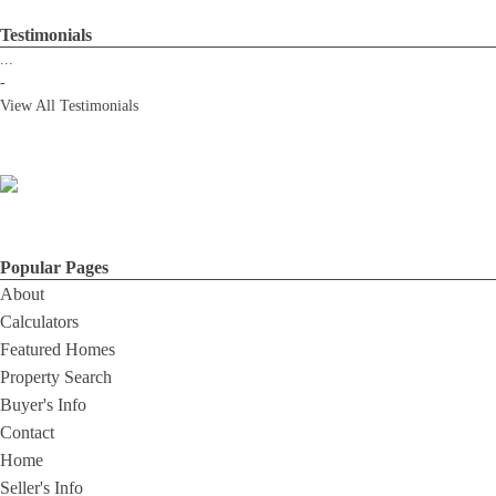
Testimonials
...
-
View All Testimonials
Popular Pages
About
Calculators
Featured Homes
Property Search
Buyer's Info
Contact
Home
Seller's Info