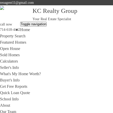
reoagent11@gmail.com
KC Realty Group
Your Real Estate Specialist
Toggle navigation
call now
Home
714-618-4442
Property Search
Featured Homes
Open House
Sold Homes
Calculators
Seller's Info
What's My Home Worth?
Buyer's Info
Get Free Reports
Quick Loan Quote
School Info
About
Our Team