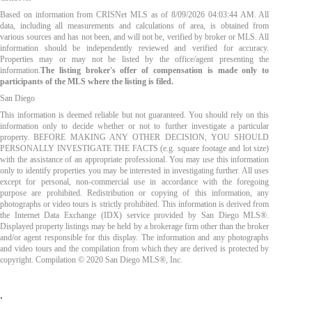
Based on information from CRISNet MLS as of
8/09/2026 04:03:44 AM
. All
data, including all measurements and calculations of area, is obtained from
various sources and has not been, and will not be, verified by broker or MLS. All
information should be independently reviewed and verified for accuracy.
Properties may or may not be listed by the office/agent presenting the
information.
The listing broker's offer of compensation is made only to
participants of the MLS where the listing is filed.
San Diego
This information is deemed reliable but not guaranteed. You should rely on this
information only to decide whether or not to further investigate a particular
property. BEFORE MAKING ANY OTHER DECISION, YOU SHOULD
PERSONALLY INVESTIGATE THE FACTS (e.g. square footage and lot size)
with the assistance of an appropriate professional. You may use this information
only to identify properties you may be interested in investigating further. All uses
except for personal, non-commercial use in accordance with the foregoing
purpose are prohibited. Redistribution or copying of this information, any
photographs or video tours is strictly prohibited. This information is derived from
the Internet Data Exchange (IDX) service provided by San Diego MLS®.
Displayed property listings may be held by a brokerage firm other than the broker
and/or agent responsible for this display. The information and any photographs
and video tours and the compilation from which they are derived is protected by
copyright. Compilation © 2020 San Diego MLS®, Inc.
.